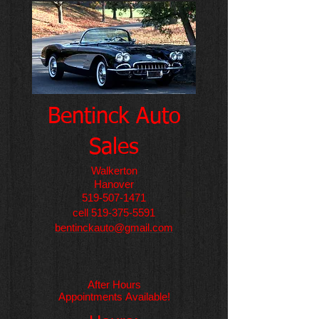
​Bentinck Auto
Sales​
Walkerton
Hanover
519-507-1471
cell
519-375-5591
bentinckauto@gmail.com
After Hours
Appointments
Available!