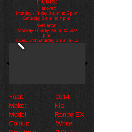
Hours:
Hanover:
Monday - Friday 9 a.m. to 5 p.m.
Saturday 9 a.m. to 4 p.m.
Walkerton:
Monday - Friday 9 a.m. to 5:00
p.m.
Every 2nd Saturday 9 a.m. to 12
p.m.
Year: 2014
Make: Kia
Model: Rondo EX
Colour: White