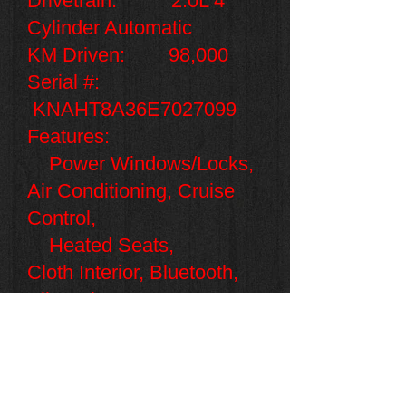
Drivetrain: 2.0L 4
Cylinder Automatic
KM Driven: 98,000
Serial #:
KNAHT8A36E7027099
Features:
Power Windows/Locks,
Air Conditioning, Cruise
Control,
Heated Seats,
Cloth
Interior, Bluetooth,
Alloy Rims,
Seats 5
.
Only $8,995
+HST