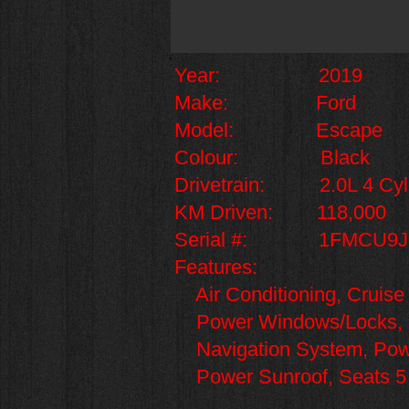
Year: 2019
Make: Ford
Model: Escape
Colour: Black
Drivetrain: 2.0L 4 Cylin
KM Driven: 118,000
Serial #: 1FMCU9J
Features:
Air Conditioning, Cruise
Power Windows/Locks, Le
Navigation System, Power
Power Sunroof,
Seats 5