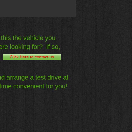
 this the vehicle you
re looking for? If so,
Click Here to contact us
d arrange a test drive at
time convenient for you!