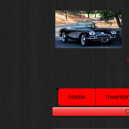
M
Home
Inventor
C