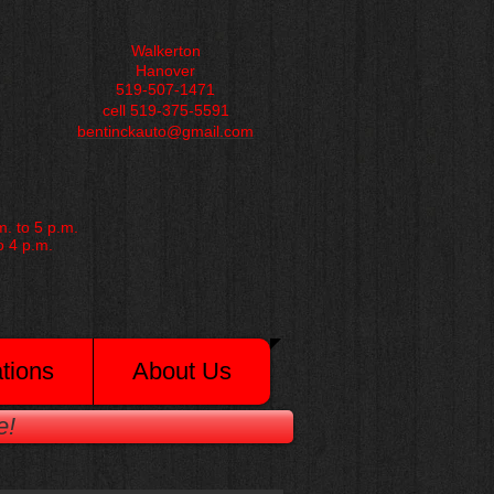
Walkerton
Hanover
519-507-1471
cell 519-375-5591
bentinckauto@gmail.com
. to 5 p.m.
o 4 p.m.
tions
About Us
e!