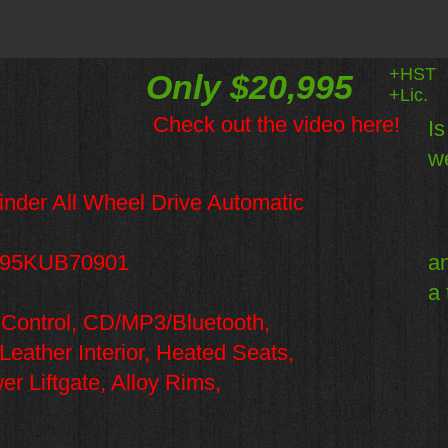
+HST
Only $20,995
+Lic.
Check out the video here!
Is
we
der All Wheel Drive Automatic
95KUB70901
an
a 
 Control, CD/MP3/Bluetooth,
ather Interior, Heated Seats,
 Liftgate, Alloy Rims,