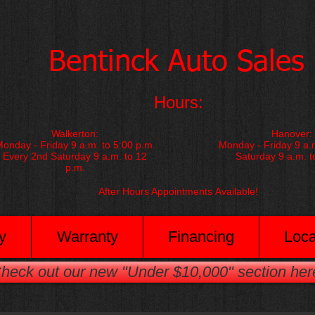
​Bentinck Auto Sales​
Hours:
Walkerton:
Hanover:
onday - Friday 9 a.m. to 5:00 p.m.
Monday - Friday 9 a.m
Every 2nd Saturday 9 a.m. to 12
Saturday 9 a.m. t
p.m.
After Hours Appointments
Available!
y
Warranty
Financing
Loca
heck out our new "Under $10,000" section her