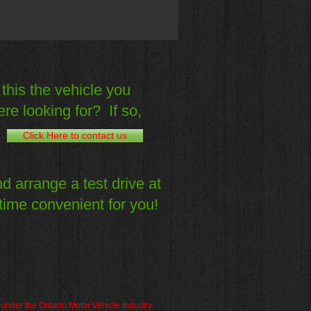
 this the vehicle you
re looking for? If so,
Click Here to contact us
d arrange a test drive at
time convenient for you!
d under the Ontario Motor Vehicle Industry