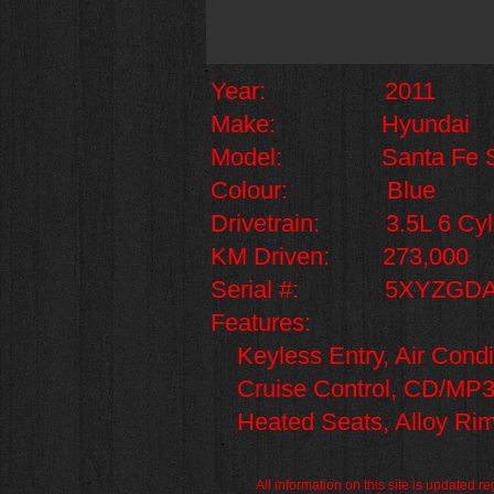
Year: 2011
Make: Hyundai
Model: Santa Fe S
Colour: Blue
Drivetrain: 3.5L 6 Cyl
KM Driven: 273,000
Serial #: 5XYZGDA
Features:
Keyless Entry, Air Con
Cruise Control, CD/MP3 Pl
Heated Seats, Alloy Rim
All information on this site is updated 