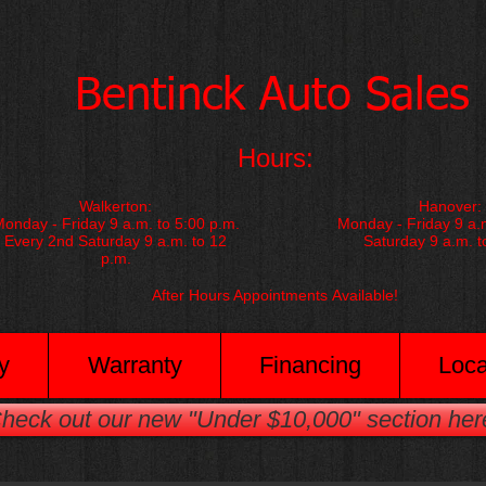
​Bentinck Auto Sales​
Hours:
Walkerton:
Hanover:
onday - Friday 9 a.m. to 5:00 p.m.
Monday - Friday 9 a.m
Every 2nd Saturday 9 a.m. to 12
Saturday 9 a.m. t
p.m.
After Hours Appointments
Available!
y
Warranty
Financing
Loca
heck out our new "Under $10,000" section her