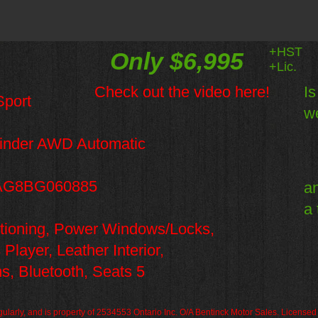
+HST
Only $6,995
+Lic.
Check out the video here!
Is
port
we
inder AWD Automatic
G8BG060885
an
a 
ditioning, Power Windows/Locks,
ayer, Leather Interior,
s, Bluetooth,
Seats 5
regularly, and is property of 2534553 Ontario Inc. O/A Bentinck Motor Sales. License