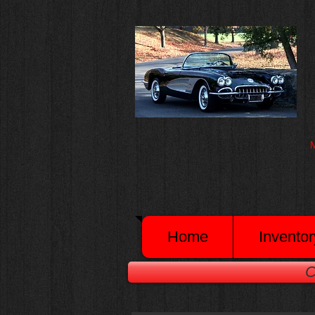
M
Home
Inventor
C