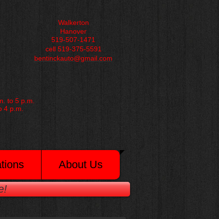
Walkerton
Hanover
519-507-1471
cell 519-375-5591
bentinckauto@gmail.com
. to 5 p.m.
o 4 p.m.
tions
About Us
e!